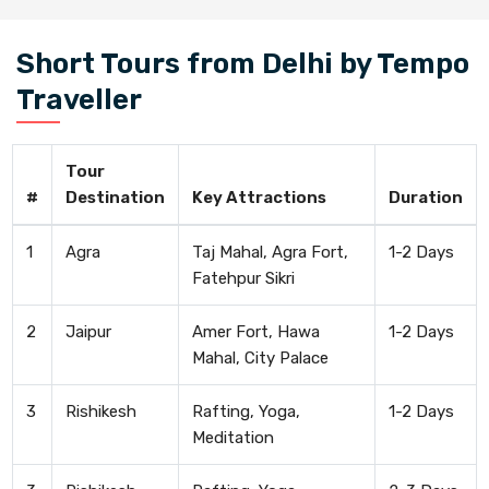
Short Tours from Delhi by Tempo
Traveller
Tour
#
Destination
Key Attractions
Duration
1
Agra
Taj Mahal, Agra Fort,
1-2 Days
Fatehpur Sikri
2
Jaipur
Amer Fort, Hawa
1-2 Days
Mahal, City Palace
3
Rishikesh
Rafting, Yoga,
1-2 Days
Meditation