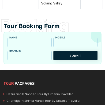
Solang Valley
Tour Booking Form
NAME
MOBILE
EMAIL ID
SUBMIT
TOUR
PACKAGES
Hazur Sahib Nanded Tour By Urbania Traveller
Chandigarh Shimla Manali Tour By Urbania Traveller