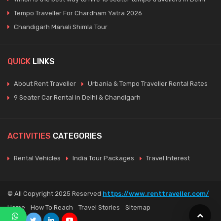
Tempo Traveller For Chardham Yatra 2026
Chandigarh Manali Shimla Tour
QUICK
LINKS
About Rent Traveller
Urbania & Tempo Traveller Rental Rates
9 Seater Car Rental in Delhi & Chandigarh
ACTIVITIES
CATEGORIES
Rental Vehicles
India Tour Packages
Travel Interest
© All Copyright 2025 Reserved
https://www.renttraveller.com/
Home
How To Reach
Travel Stories
Sitemap