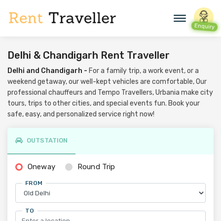
Enquiry
Delhi & Chandigarh Rent Traveller
Delhi and Chandigarh -
For a family trip, a work event, or a
weekend getaway, our well-kept vehicles are comfortable, Our
professional chauffeurs and Tempo Travellers, Urbania make city
tours, trips to other cities, and special events fun. Book your
safe, easy, and personalized service right now!
OUTSTATION
Oneway
Round Trip
FROM
TO