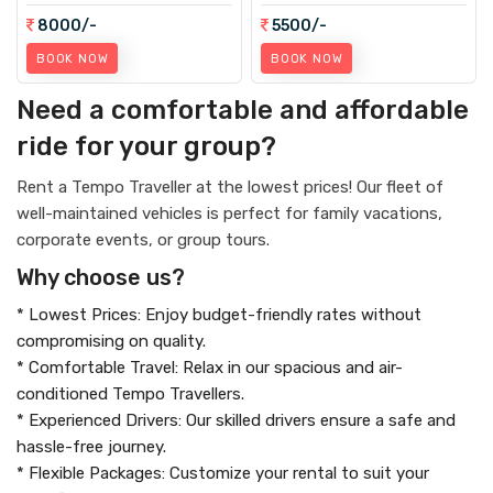
8000/-
5500/-
BOOK NOW
BOOK NOW
Need a comfortable and affordable
ride for your group?
Rent a Tempo Traveller at the lowest prices! Our fleet of
well-maintained vehicles is perfect for family vacations,
corporate events, or group tours.
Why choose us?
* Lowest Prices: Enjoy budget-friendly rates without
compromising on quality.
* Comfortable Travel: Relax in our spacious and air-
conditioned Tempo Travellers.
* Experienced Drivers: Our skilled drivers ensure a safe and
hassle-free journey.
* Flexible Packages: Customize your rental to suit your