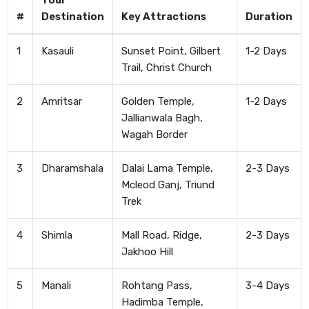
Tour
#
Destination
Key Attractions
Duration
1
Kasauli
Sunset Point, Gilbert
1-2 Days
Trail, Christ Church
2
Amritsar
Golden Temple,
1-2 Days
Jallianwala Bagh,
Wagah Border
3
Dharamshala
Dalai Lama Temple,
2-3 Days
Mcleod Ganj, Triund
Trek
4
Shimla
Mall Road, Ridge,
2-3 Days
Jakhoo Hill
5
Manali
Rohtang Pass,
3-4 Days
Hadimba Temple,