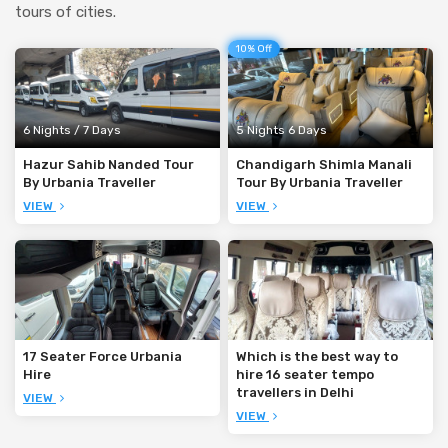
tours of cities.
10% Off
6 Nights / 7 Days
5 Nights 6 Days
Hazur Sahib Nanded Tour
Chandigarh Shimla Manali
By Urbania Traveller
Tour By Urbania Traveller
VIEW
VIEW
17 Seater Force Urbania
Which is the best way to
Hire
hire 16 seater tempo
travellers in Delhi
VIEW
VIEW