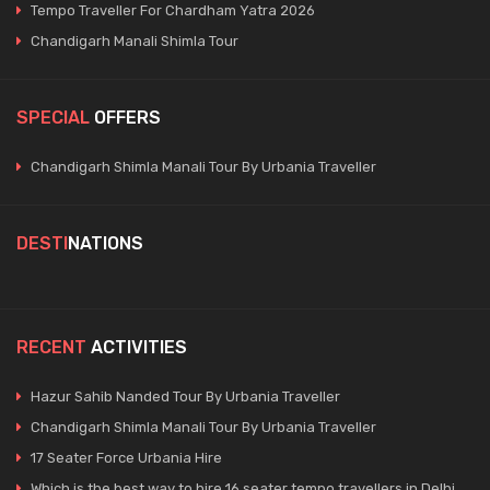
Tempo Traveller For Chardham Yatra 2026
Chandigarh Manali Shimla Tour
SPECIAL
OFFERS
Chandigarh Shimla Manali Tour By Urbania Traveller
DESTI
NATIONS
RECENT
ACTIVITIES
Hazur Sahib Nanded Tour By Urbania Traveller
Chandigarh Shimla Manali Tour By Urbania Traveller
17 Seater Force Urbania Hire
Which is the best way to hire 16 seater tempo travellers in Delhi