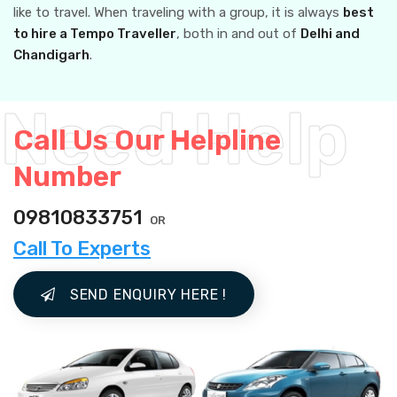
like to travel. When traveling with a group, it is always
best
to hire a Tempo Traveller
, both in and out of
Delhi and
Chandigarh
.
Call Us Our Helpline
Number
09810833751
OR
Call To Experts
SEND ENQUIRY HERE !