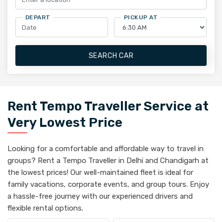
DEPART
PICKUP AT
SEARCH CAR
Rent Tempo Traveller Service at
Very Lowest Price
Looking for a comfortable and affordable way to travel in
groups? Rent a Tempo Traveller in Delhi and Chandigarh at
the lowest prices! Our well-maintained fleet is ideal for
family vacations, corporate events, and group tours. Enjoy
a hassle-free journey with our experienced drivers and
flexible rental options.