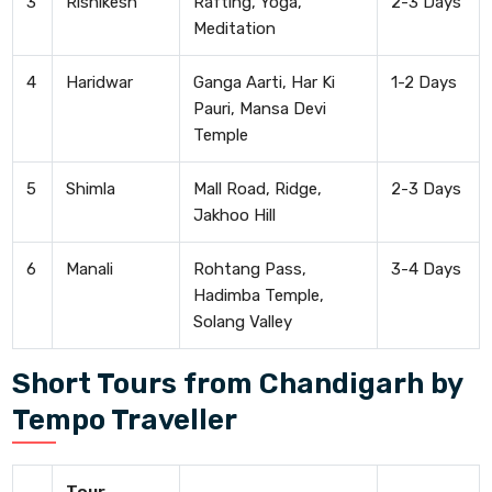
3
Rishikesh
Rafting, Yoga,
2-3 Days
Meditation
4
Haridwar
Ganga Aarti, Har Ki
1-2 Days
Pauri, Mansa Devi
Temple
5
Shimla
Mall Road, Ridge,
2-3 Days
Jakhoo Hill
6
Manali
Rohtang Pass,
3-4 Days
Hadimba Temple,
Solang Valley
Short Tours from Chandigarh by
Tempo Traveller