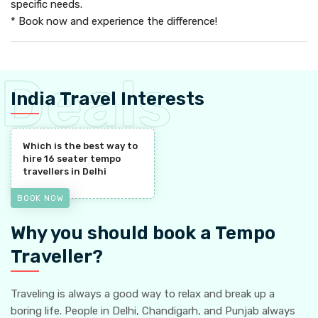
specific needs.
* Book now and experience the difference!
India Travel Interests
Which is the best way to
hire 16 seater tempo
travellers in Delhi
BOOK NOW
Why you should book a Tempo
Traveller?
Traveling is always a good way to relax and break up a
boring life. People in Delhi, Chandigarh, and Punjab always