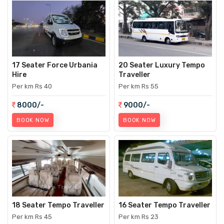
17 Seater Force Urbania
20 Seater Luxury Tempo
Hire
Traveller
Per km Rs 40
Per km Rs 55
8000/-
9000/-
BOOK NOW
BOOK NOW
18 Seater Tempo Traveller
16 Seater Tempo Traveller
Per km Rs 45
Per km Rs 23