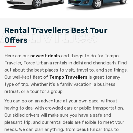
Rental Travellers Best Tour
Offers
Here are our
newest deals
and things to do for Tempo
Traveller, Force Urbania rentals in delhi and chandigarh. Find
out about the best places to visit, travel to, and see things.
Our well-kept fleet of
Tempo Travellers
is great for any
type of trip, whether it's a family vacation, a business
retreat, or a tour for a group.
You can go on an adventure at your own pace, without
having to deal with crowded cars or public transportation.
Our skilled drivers will make sure you have a safe and
pleasant trip, and our rental deals are flexible to meet your
needs. We can plan anything, from beautiful car trips to